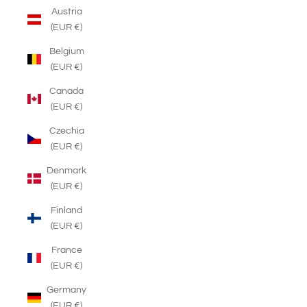
Austria
(EUR €)
Belgium
(EUR €)
Canada
(EUR €)
Czechia
(EUR €)
Denmark
(EUR €)
Finland
(EUR €)
France
(EUR €)
Germany
(EUR €)