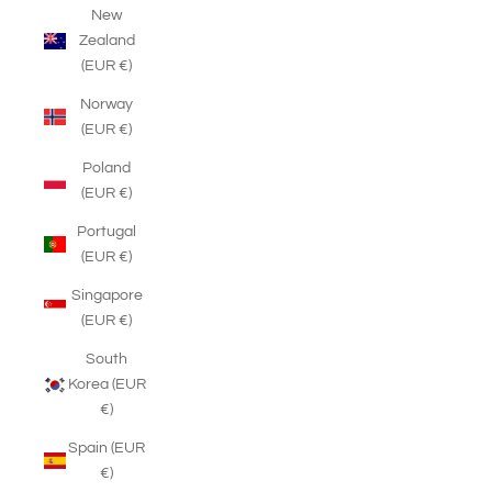
New
Zealand
(EUR €)
Norway
(EUR €)
Poland
(EUR €)
Portugal
(EUR €)
Singapore
(EUR €)
South
Korea (EUR
€)
Spain (EUR
€)