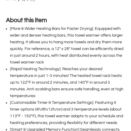
About this item
[More & Wider Heating Bars for Faster Drying]: Equipped with
wider and denser heating bars, this towel warmer offers larger
heating. It allows you to hang more towels and dry them more
quickly. For reference, a 12" x 28" towel can be efficiently dried
in just around 2 hours, with heat distributed evenly across the
towel warmer rack
[Rapid Heating Technology]: Reaches your desired
temperature in just 1-3 minutes! The heated towel rack heats
up to 122°F in around 2 minutes, and 140°F in around 3
minutes. Anti-scalding bars ensure safe handling, even at high
temperatures
[Customizable Timer & Temperature Settings]: Featuring 4
timer options (4h/8h/12h/on) and 3 temperature levels (about
113°F - 150°F), this towel warmer adapts to your schedule and
heating preferences, providing flexibility for different needs
[Smart & Upgraded Memory Function]:Seamlessly connects