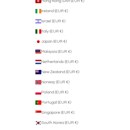
Hong Kong SAR (EUR €)
Ireland (EUR €)
Israel (EUR €)
Italy (EUR €)
Japan (EUR €)
Malaysia (EUR €)
Netherlands (EUR €)
New Zealand (EUR €)
Norway (EUR €)
Poland (EUR €)
Portugal (EUR €)
Singapore (EUR €)
South Korea (EUR €)