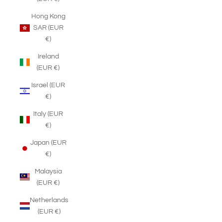
Hong Kong
SAR (EUR
€)
Ireland
(EUR €)
Israel (EUR
€)
Italy (EUR
€)
Japan (EUR
€)
Malaysia
(EUR €)
Netherlands
(EUR €)