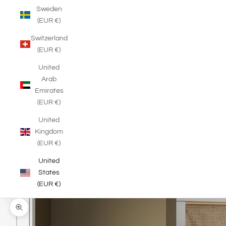
Sweden
(EUR €)
Switzerland
(EUR €)
United
Arab
Emirates
(EUR €)
United
Kingdom
(EUR €)
United
States
(EUR €)
Zoom picture