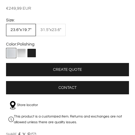
Sale price
€249,99 EUR
Size:
23.6"x19.7"
31.5"x23.6"
Color:
Polishing
Polishing
Brushed
Matte Black
CREATE QUOTE
CONTACT
Store locator
This product is a customized item. Returns and exchanges are not
allowed unless there are quality issues.
SHARE