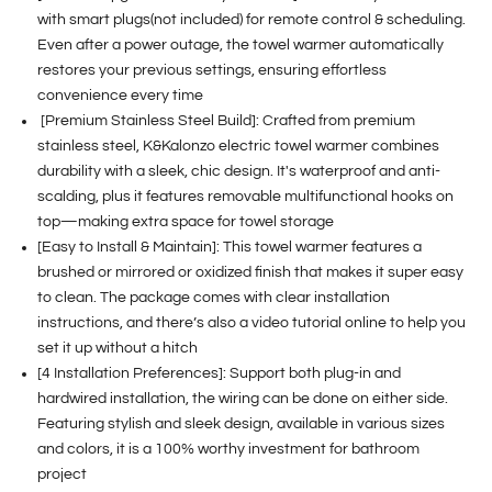
with smart plugs(not included) for remote control & scheduling.
Even after a power outage, the towel warmer automatically
restores your previous settings, ensuring effortless
convenience every time
[Premium Stainless Steel Build]: Crafted from premium
stainless steel, K&Kalonzo electric towel warmer combines
durability with a sleek, chic design. It's waterproof and anti-
scalding, plus it features removable multifunctional hooks on
top—making extra space for towel storage
[Easy to Install & Maintain]: This towel warmer features a
brushed or mirrored or oxidized finish that makes it super easy
to clean. The package comes with clear installation
instructions, and there’s also a video tutorial online to help you
set it up without a hitch
[4 Installation Preferences]: Support both plug-in and
hardwired installation, the wiring can be done on either side.
Featuring stylish and sleek design, available in various sizes
and colors, it is a 100% worthy investment for bathroom
project