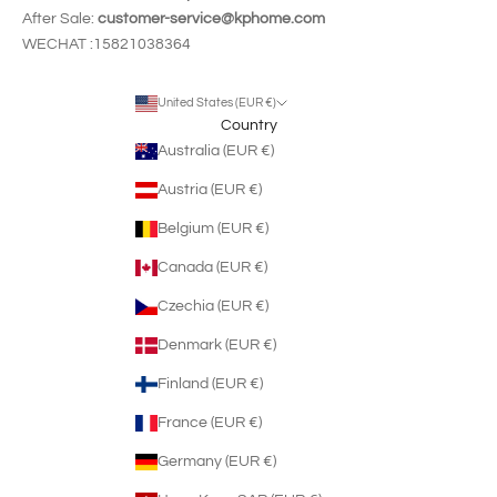
After Sale:
customer-service@kphome.com
WECHAT :15821038364
United States (EUR €)
Country
Australia (EUR €)
Austria (EUR €)
Belgium (EUR €)
Canada (EUR €)
Czechia (EUR €)
Denmark (EUR €)
Finland (EUR €)
France (EUR €)
Germany (EUR €)