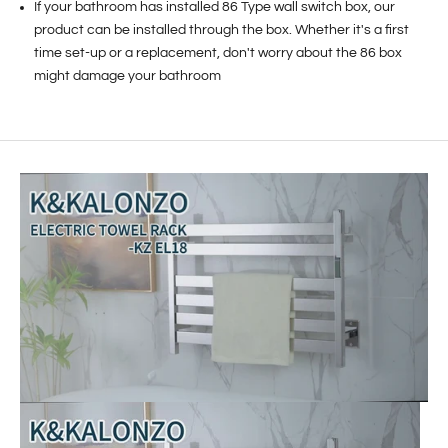
If your bathroom has installed 86 Type wall switch box, our
product can be installed through the box. Whether it's a first
time set-up or a replacement, don't worry about the 86 box
might damage your bathroom