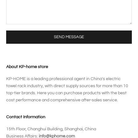
SEND MESSAGE
About KP-home store
KP-HOME is a leading professional agent in China's electric
towel rack industry, with direct supply sources for more than 10
top-tier brands. Here you can purchase products with the best
cost performance and comprehensive after-sales service.
Contact Information
15th Floor, Changhui Building, Shanghai, China
Business Affairs:
info@kphome.com