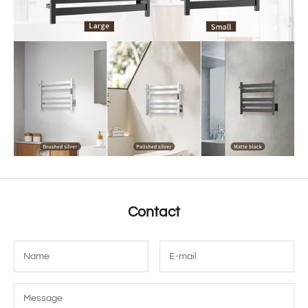
Contact