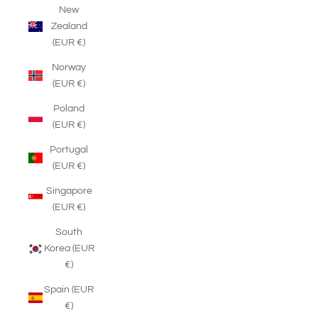
New
Zealand
(EUR €)
Norway
(EUR €)
Poland
(EUR €)
Portugal
(EUR €)
Singapore
(EUR €)
South
Korea (EUR
€)
Spain (EUR
€)