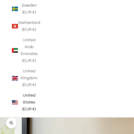
Sweden
(EUR €)
Switzerland
(EUR €)
United
Arab
Emirates
(EUR €)
United
Kingdom
(EUR €)
United
States
(EUR €)
Zoom picture