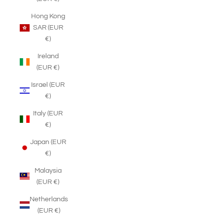
Hong Kong
SAR (EUR
€)
Ireland
(EUR €)
Israel (EUR
€)
Italy (EUR
€)
Japan (EUR
€)
Malaysia
(EUR €)
Netherlands
(EUR €)