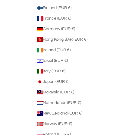
Finland (EUR €)
France (EUR €)
Germany (EUR €)
Hong Kong SAR (EUR €)
Ireland (EUR €)
Israel (EUR €)
Italy (EUR €)
Japan (EUR €)
Malaysia (EUR €)
Netherlands (EUR €)
New Zealand (EUR €)
Norway (EUR €)
Poland (EUR €)