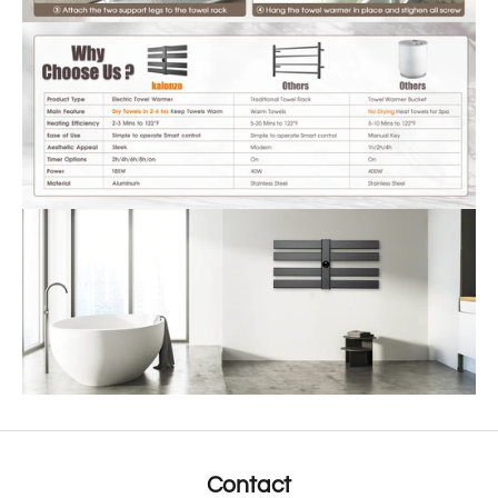
Contact