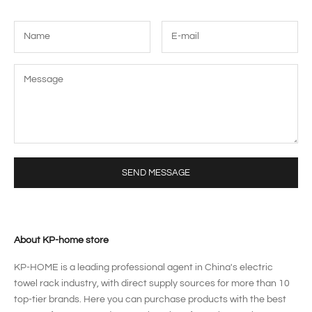
SEND MESSAGE
About KP-home store
KP-HOME is a leading professional agent in China's electric
towel rack industry, with direct supply sources for more than 10
top-tier brands. Here you can purchase products with the best