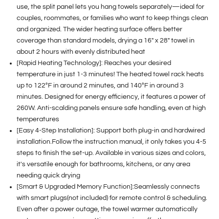
use, the split panel lets you hang towels separately—ideal for
couples, roommates, or families who want to keep things clean
and organized. The wider heating surface offers better
coverage than standard models, drying a 16" x 28" towel in
about 2 hours with evenly distributed heat
[Rapid Heating Technology]: Reaches your desired
temperature in just 1-3 minutes! The heated towel rack heats
up to 122°F in around 2 minutes, and 140°F in around 3
minutes. Designed for energy efficiency, it features a power of
260W. Anti-scalding panels ensure safe handling, even at high
temperatures
[Easy 4-Step Installation]: Support both plug-in and hardwired
installation.Follow the instruction manual, it only takes you 4-5
steps to finish the set-up. Available in various sizes and colors,
it's versatile enough for bathrooms, kitchens, or any area
needing quick drying
[Smart & Upgraded Memory Function]:Seamlessly connects
with smart plugs(not included) for remote control & scheduling.
Even after a power outage, the towel warmer automatically