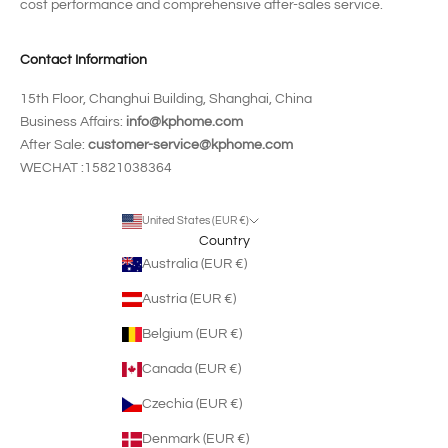
cost performance and comprehensive after-sales service.
Contact Information
15th Floor, Changhui Building, Shanghai, China
Business Affairs:
info@kphome.com
After Sale:
customer-service@kphome.com
WECHAT :15821038364
United States (EUR €)
Country
Australia (EUR €)
Austria (EUR €)
Belgium (EUR €)
Canada (EUR €)
Czechia (EUR €)
Denmark (EUR €)