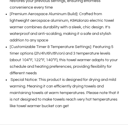
restores your previous settings, ensuring effortless
convenience every time
[Premium Aerospace Aluminum Build]: Crafted from
lightweight aerospace aluminum, K&Kalonzo electric towel
warmer combines durability with a sleek, chic design. It's
waterproof and anti-scalding, making it a safe and stylish
addition to any space
[Customizable Timer & Temperature Settings]: Featuring 5
timer options (2h/4h/6h/8h/on) and 3 temperature levels
(about 104°F, 122°F, 140°F), this towel warmer adapts to your
schedule and heating preferences, providing flexibility for
different needs
Special Notice: This product is designed for drying and mild
warming. Meaning it can efficiently drying towels and
maintaining towels at warm temperatures. Please note that it
is not designed to make towels reach very hot temperatures
like towel warmer bucket can get