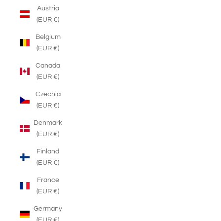
Austria
(EUR €)
Belgium
(EUR €)
Canada
(EUR €)
Czechia
(EUR €)
Denmark
(EUR €)
Finland
(EUR €)
France
(EUR €)
Germany
(EUR €)