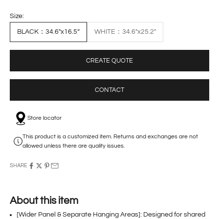
Size:
BLACK：34.6"x16.5”
WHITE：34.6"x25.2"
CREATE QUOTE
CONTACT
Store locator
This product is a customized item. Returns and exchanges are not
allowed unless there are quality issues.
SHARE
About this item
[Wider Panel & Separate Hanging Areas]: Designed for shared